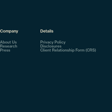
Company
Details
About Us
Privacy Policy
Research
Disclosures
Press
Client Relationship Form (CRS)