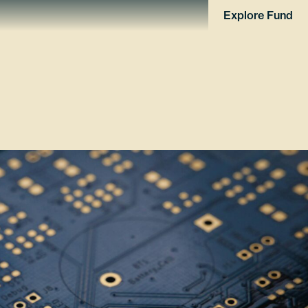
Explore Fund