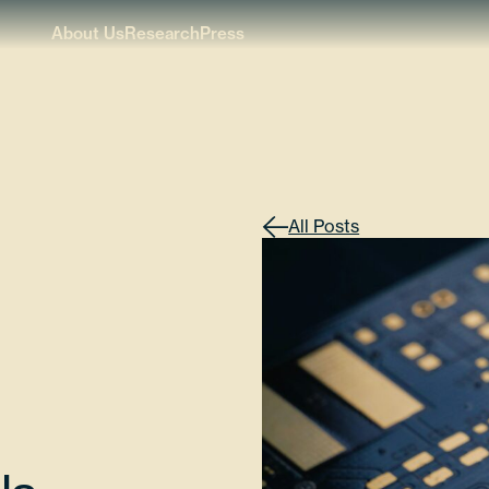
About Us
Research
Press
All Posts