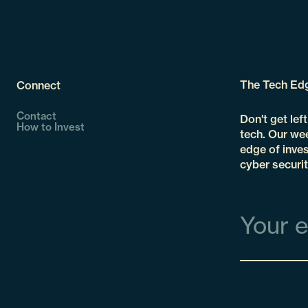
The Tech Ed
Connect
Contact
Don't get lef
How to Invest
tech. Our wee
edge of inves
cyber securit
Email