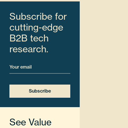
Subscribe for
cutting-edge
B2B tech
research.
Email
See Value