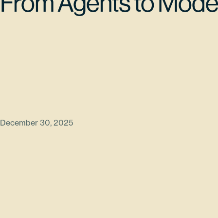
From Agents to Mode
December 30, 2025