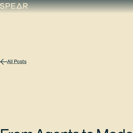
Skip
to
content
All Posts