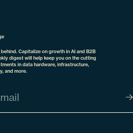
ge
t behind. Capitalize on growth in AI and B2B
kly digest will help keep you on the cutting
tments in data hardware, infrastructure,
y, and more.