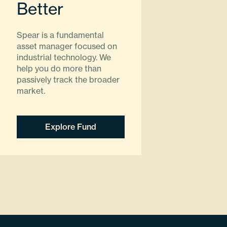
Better
Spear is a fundamental
asset manager focused on
industrial technology. We
help you do more than
passively track the broader
market.
Explore Fund