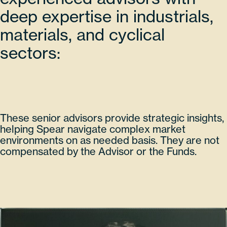
deep expertise in industrials,
materials, and cyclical
sectors:
These senior advisors provide strategic insights,
helping Spear navigate complex market
environments on as needed basis. They are not
compensated by the Advisor or the Funds.