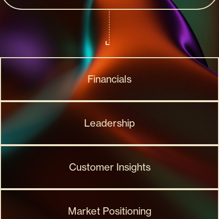
Financials
Leadership
Customer Insights
Market Positioning