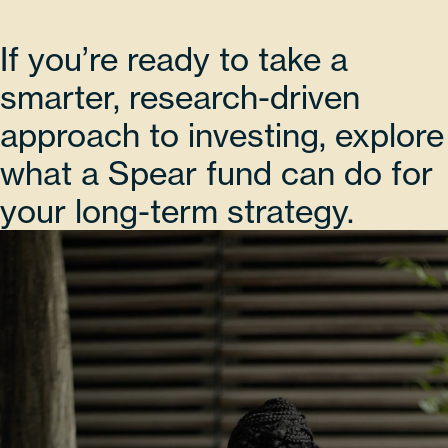
If you’re ready to take a
smarter, research-driven
approach to investing, explore
what a Spear fund can do for
your long-term strategy.