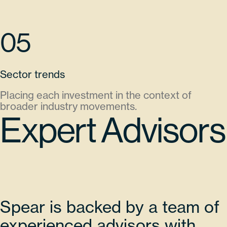
05
Sector trends
Placing each investment in the context of
broader industry movements.
Expert Advisors
Spear is backed by a team of
experienced advisors with