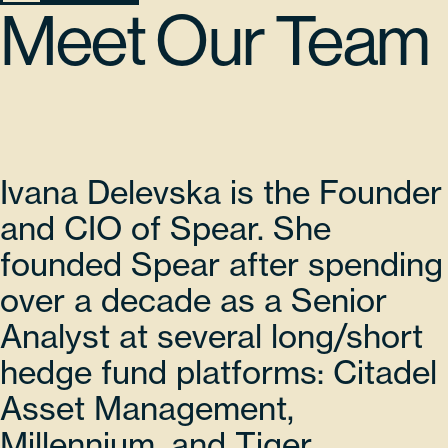
Meet Our Team
Ivana Delevska is the Founder
and CIO of Spear. She
founded Spear after spending
over a decade as a Senior
Analyst at several long/short
hedge fund platforms: Citadel
Asset Management,
Millennium, and Tiger