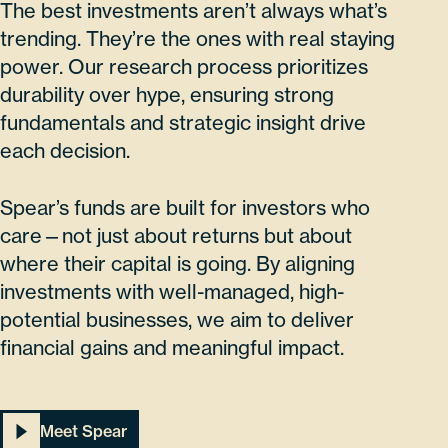
The best investments aren’t always what’s
trending. They’re the ones with real staying
power. Our research process prioritizes
durability over hype, ensuring strong
fundamentals and strategic insight drive
each decision.
Spear’s funds are built for investors who
care—not just about returns but about
where their capital is going. By aligning
investments with well-managed, high-
potential businesses, we aim to deliver
financial gains and meaningful impact.
Meet Spear