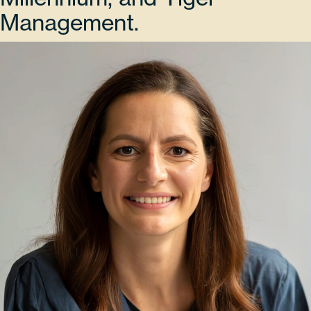
Management.