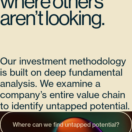
where others
aren’t looking.
Our investment methodology
is built on deep fundamental
analysis. We examine a
company’s entire value chain
to identify untapped potential.
Where can we find untapped potential?