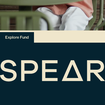
Explore Fund