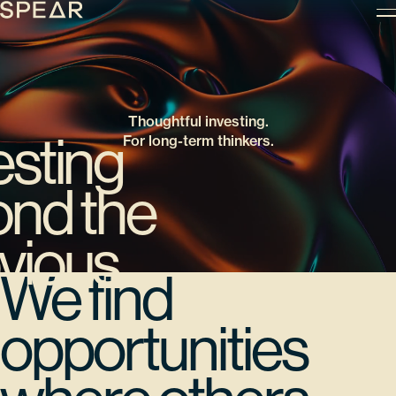
Skip
to
content
Thoughtful investing.
esting
For long-term thinkers.
nd the
vious
We find
opportunities