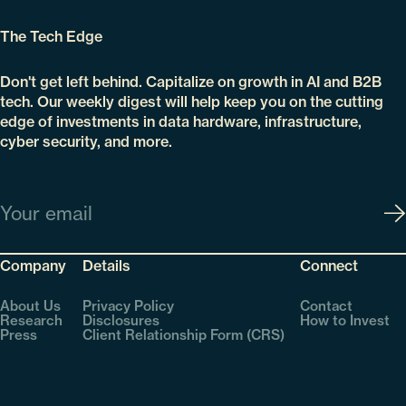
The Tech Edge
Don't get left behind. Capitalize on growth in AI and B2B
tech. Our weekly digest will help keep you on the cutting
edge of investments in data hardware, infrastructure,
cyber security, and more.
Email
Company
Details
Connect
About Us
Privacy Policy
Contact
Research
Disclosures
How to Invest
Press
Client Relationship Form (CRS)