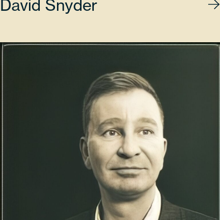
David Snyder