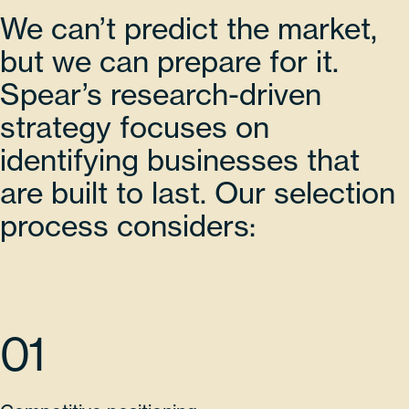
We can’t predict the market,
but we can prepare for it.
Spear’s research-driven
strategy focuses on
identifying businesses that
are built to last. Our selection
process considers:
01