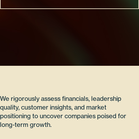
We rigorously assess financials, leadership
quality, customer insights, and market
positioning to uncover companies poised for
long-term growth.