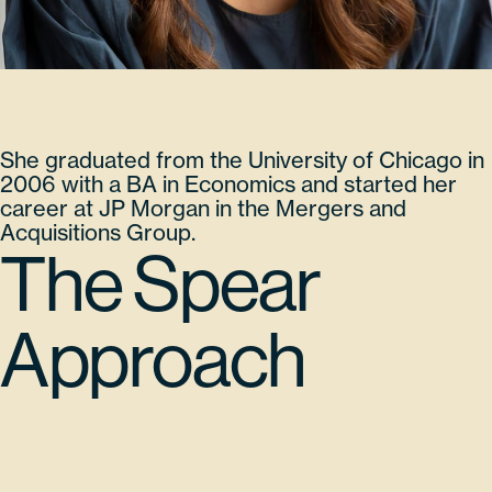
She graduated from the University of Chicago in
2006 with a BA in Economics and started her
career at JP Morgan in the Mergers and
Acquisitions Group.
The Spear
Approach