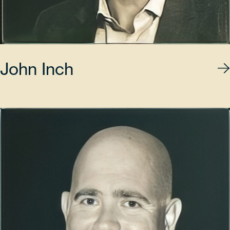
John Inch