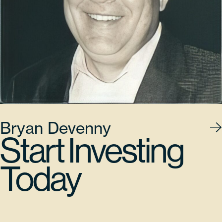
Bryan Devenny
Start Investing
Today