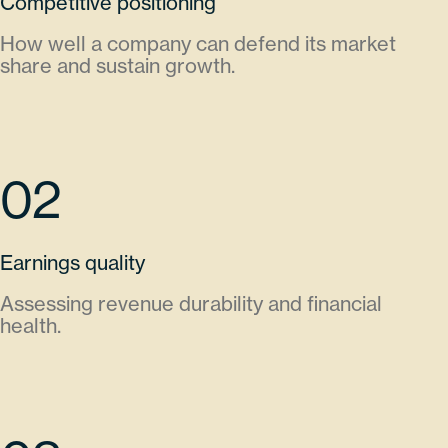
Competitive positioning
How well a company can defend its market
share and sustain growth.
02
Earnings quality
Assessing revenue durability and financial
health.