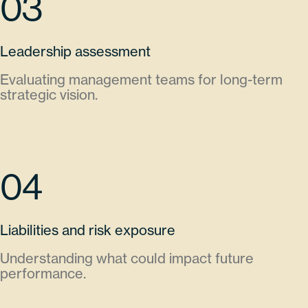
03
Leadership assessment
Evaluating management teams for long-term
strategic vision.
04
Liabilities and risk exposure
Understanding what could impact future
performance.