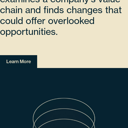
chain and finds changes that
could offer overlooked
opportunities.
Learn More