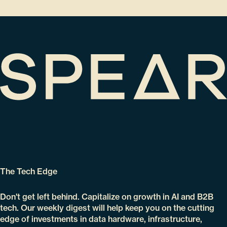
The Tech Edge
Don't get left behind. Capitalize on growth in AI and B2B
tech. Our weekly digest will help keep you on the cutting
edge of investments in data hardware, infrastructure,