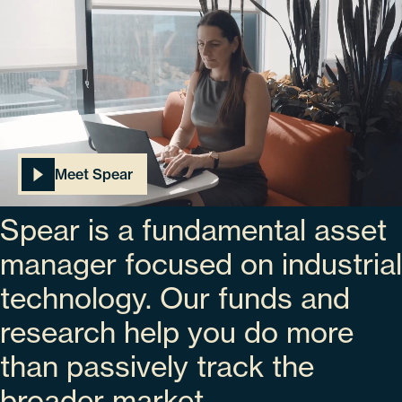
Meet Spear
Spear is a fundamental asset
manager focused on industrial
technology. Our funds and
research help you do more
than passively track the
broader market.