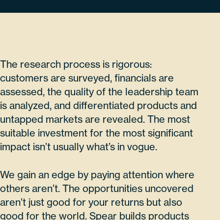
The research process is rigorous:
customers are surveyed, financials are
assessed, the quality of the leadership team
is analyzed, and differentiated products and
untapped markets are revealed. The most
suitable investment for the most significant
impact isn’t usually what’s in vogue.
We gain an edge by paying attention where
others aren’t. The opportunities uncovered
aren’t just good for your returns but also
good for the world. Spear builds products