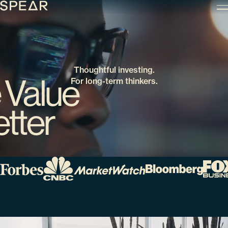
Skip
to
content
Thoughtful investing.
 Value
For long-term thinkers.
tter