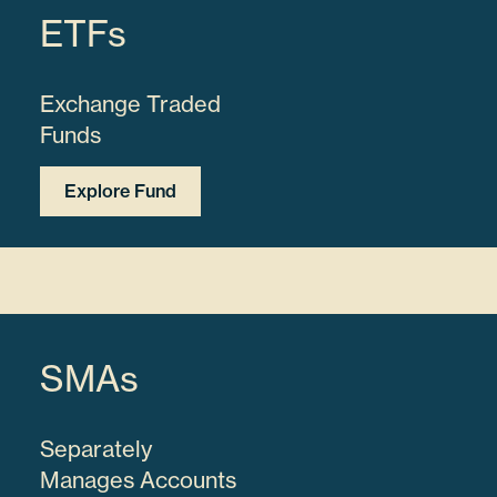
ETFs
Exchange Traded
Funds
Explore Fund
SMAs
Separately
Manages Accounts