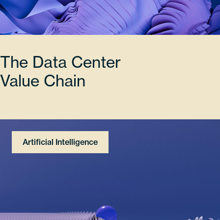
The Data Center
Value Chain
Artificial Intelligence