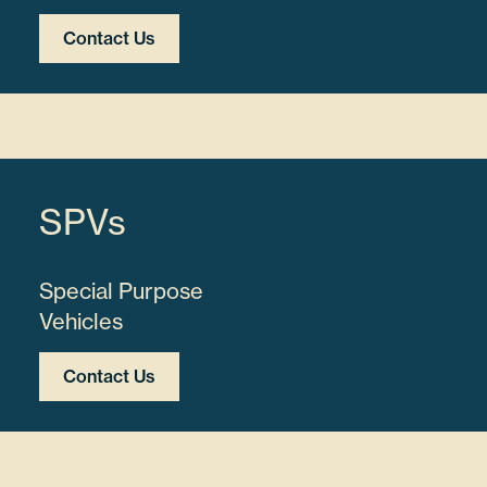
Contact Us
SPVs
Special Purpose
Vehicles
Contact Us