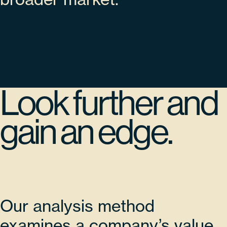
Look further and
gain an edge.
Our analysis method
examines a company’s value