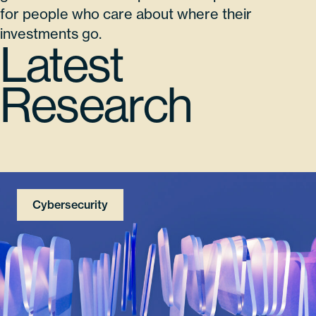
for people who care about where their
investments go.
Latest
Research
Cybersecurity