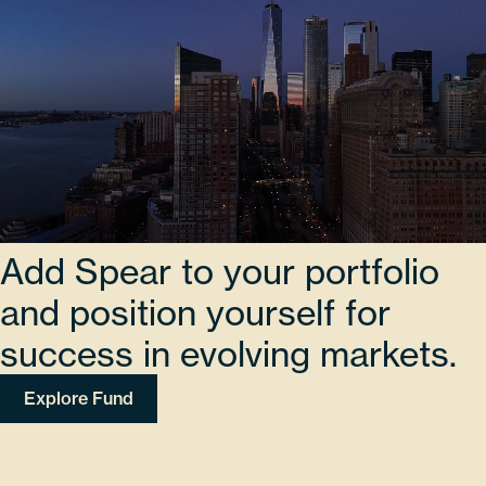
Add Spear to your portfolio
and position yourself for
success in evolving markets.
Explore Fund