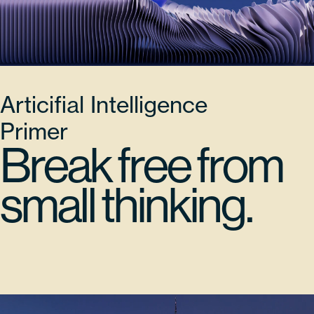
Articifial Intelligence
Primer
Break free from
small thinking.