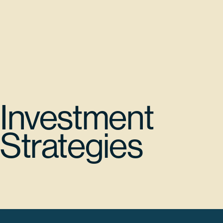
Investment
Strategies