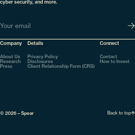
cyber security, and more.
Email
Company
Details
Connect
About Us
Privacy Policy
Contact
Research
Disclosures
How to Invest
Press
Client Relationship Form (CRS)
Back to top
© 2026—Spear