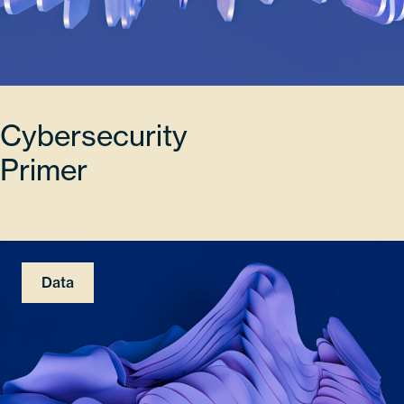
Cybersecurity
Primer
Data