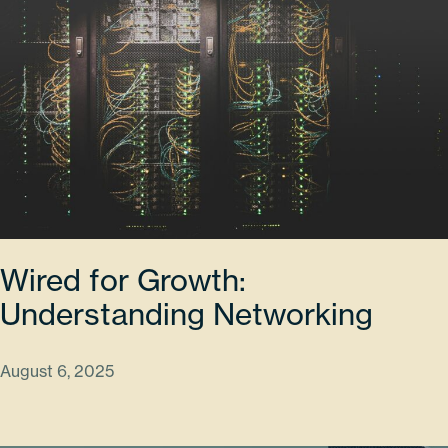
Wired for Growth:
Understanding Networking
August 6, 2025