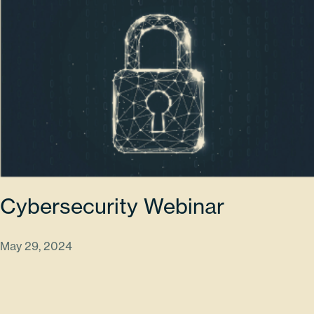
Cybersecurity Webinar
May 29, 2024