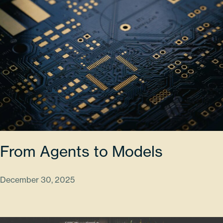
From Agents to Models
December 30, 2025