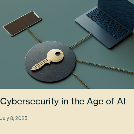
Cybersecurity in the Age of AI
July 8, 2025