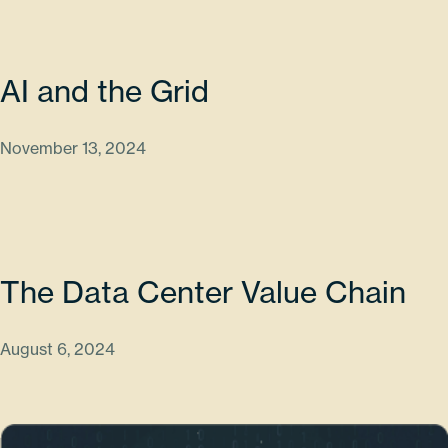
AI and the Grid
November 13, 2024
The Data Center Value Chain
August 6, 2024