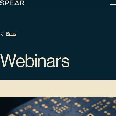
Skip
to
content
Back
Webinars