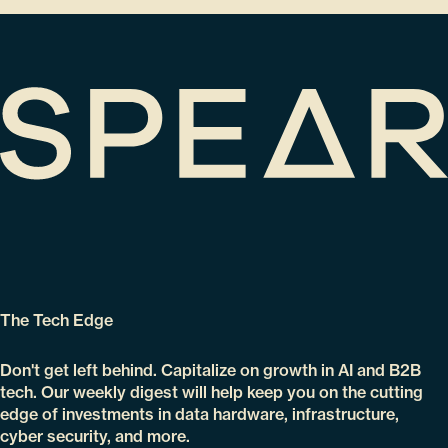
The Tech Edge
Don't get left behind. Capitalize on growth in AI and B2B
tech. Our weekly digest will help keep you on the cutting
edge of investments in data hardware, infrastructure,
cyber security, and more.