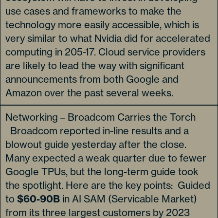
use cases and frameworks to make the
technology more easily accessible, which is
very similar to what Nvidia did for accelerated
computing in 205-17. Cloud service providers
are likely to lead the way with significant
announcements from both Google and
Amazon over the past several weeks.
Networking – Broadcom Carries the Torch
Broadcom reported in-line results and a
blowout guide yesterday after the close.
Many expected a weak quarter due to fewer
Google TPUs, but the long-term guide took
the spotlight. Here are the key points: Guided
to
$60-90B
in AI SAM (Servicable Market)
from its three largest customers by 2023