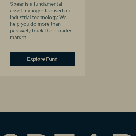
Spear is a fundamental
asset manager focused on
industrial technology. We
help you do more than
passively track the broader
market.
Explore Fund