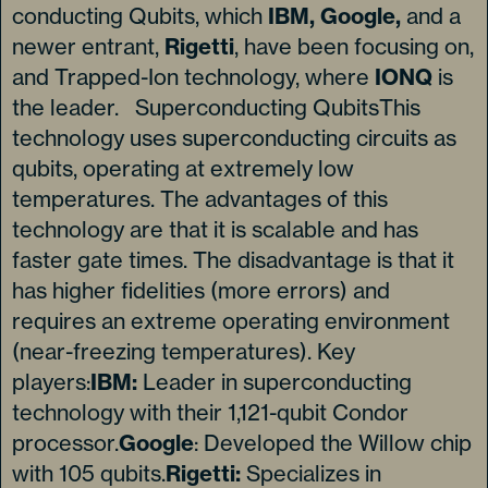
conducting Qubits, which
IBM, Google,
and a
newer entrant,
Rigetti
, have been focusing on,
and Trapped-Ion technology, where
IONQ
is
the leader. Superconducting QubitsThis
technology uses superconducting circuits as
qubits, operating at extremely low
temperatures. The advantages of this
technology are that it is scalable and has
faster gate times. The disadvantage is that it
has higher fidelities (more errors) and
requires an extreme operating environment
(near-freezing temperatures). Key
players:
IBM:
Leader in superconducting
technology with their 1,121-qubit Condor
processor.
Google
: Developed the Willow chip
with 105 qubits.
Rigetti:
Specializes in