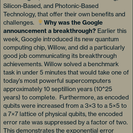
Silicon-Based, and Photonic-Based
Technology, that offer their own benefits and
challenges.
Why was the Google
announcement a breakthrough?
Earlier this
week, Google introduced its new quantum
computing chip, Willow, and did a particularly
good job communicating its breakthrough
achievements. Willow solved a benchmark
task in under 5 minutes that would take one of
today’s most powerful supercomputers
approximately 10 septillion years (10^25
years) to complete. Furthermore, as encoded
qubits were increased from a 3×3 to a 5×5 to
a 7×7 lattice of physical qubits, the encoded
error rate was suppressed by a factor of two.
This demonstrates the exponential error