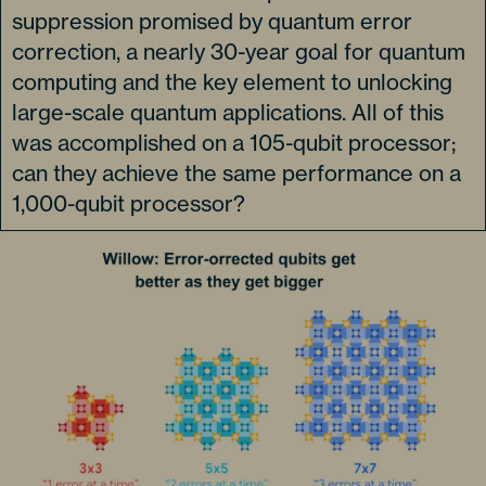
suppression promised by quantum error
correction, a nearly 30-year goal for quantum
computing and the key element to unlocking
large-scale quantum applications. All of this
was accomplished on a 105-qubit processor;
can they achieve the same performance on a
1,000-qubit processor?