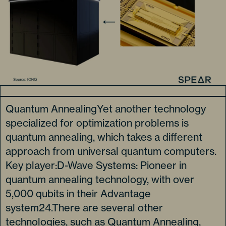
Quantum AnnealingYet another technology
specialized for optimization problems is
quantum annealing, which takes a different
approach from universal quantum computers.
Key player:D-Wave Systems: Pioneer in
quantum annealing technology, with over
5,000 qubits in their Advantage
system24.There are several other
technologies, such as Quantum Annealing,