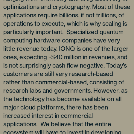
optimizations and cryptography. Most of these
applications require billions, if not trillions, of
operations to execute, which is why scaling is
particularly important. Specialized quantum
computing hardware companies have very
little revenue today. IONQ is one of the larger
ones, expecting ~$40 million in revenues, and
is not surprisingly cash flow negative. Today’s
customers are still very research-based
rather than commercial-based, consisting of
research labs and governments. However, as
the technology has become available on all
major cloud platforms, there has been
increased interest in commercial
applications. We believe that the entire
ecosystem will have to invest in developing