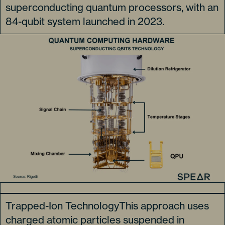
superconducting quantum processors, with an
84-qubit system launched in 2023.
Trapped-Ion TechnologyThis approach uses
charged atomic particles suspended in