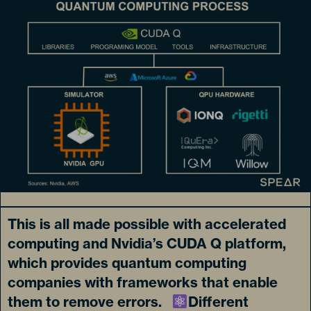
This is all made possible with accelerated
computing and Nvidia’s CUDA Q platform,
which provides quantum computing
companies with frameworks that enable
them to remove errors.
Different