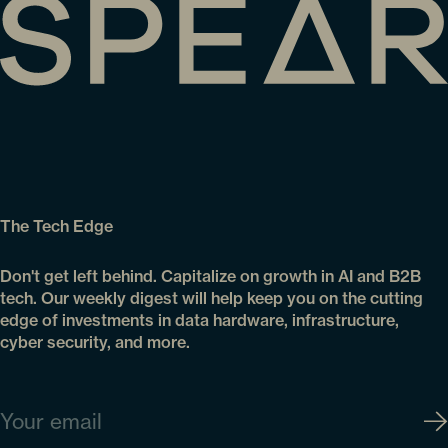
The Tech Edge
Don't get left behind. Capitalize on growth in AI and B2B
tech. Our weekly digest will help keep you on the cutting
edge of investments in data hardware, infrastructure,
cyber security, and more.
Email