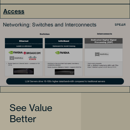
Access
See Value
Better