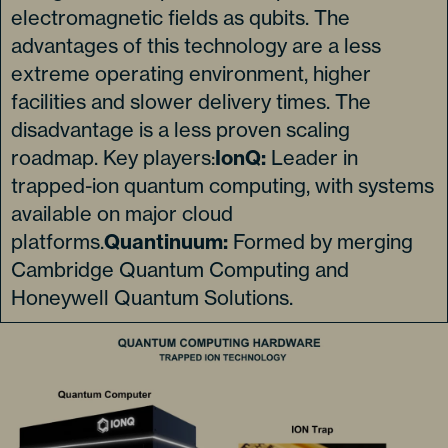
electromagnetic fields as qubits. The
advantages of this technology are a less
extreme operating environment, higher
facilities and slower delivery times. The
disadvantage is a less proven scaling
roadmap. Key players:
IonQ:
Leader in
trapped-ion quantum computing, with systems
available on major cloud
platforms.
Quantinuum:
Formed by merging
Cambridge Quantum Computing and
Honeywell Quantum Solutions.