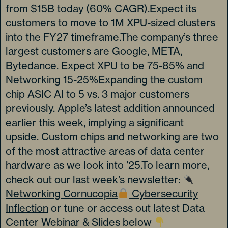
from $15B today (60% CAGR).Expect its
customers to move to 1M XPU-sized clusters
into the FY27 timeframe.The company’s three
largest customers are Google, META,
Bytedance. Expect XPU to be 75-85% and
Networking 15-25%Expanding the custom
chip ASIC AI to 5 vs. 3 major customers
previously. Apple’s latest addition announced
earlier this week, implying a significant
upside. Custom chips and networking are two
of the most attractive areas of data center
hardware as we look into ’25.To learn more,
check out our last week’s newsletter:
Networking Cornucopia
Cybersecurity
Inflection
or tune or access out latest Data
Center Webinar & Slides below