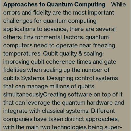
Approaches to Quantum Computing
While
errors and fidelity are the most important
challenges for quantum computing
applications to advance, there are several
others: Environmental factors: quantum
computers need to operate near freezing
temperatures. Qubit quality & scaling:
improving qubit coherence times and gate
fidelities when scaling up the number of
qubits Systems: Designing control systems
that can manage millions of qubits
simultaneouslyCreating software on top of it
that can leverage the quantum hardware and
integrate with classical systems. Different
companies have taken distinct approaches,
with the main two technologies being super-