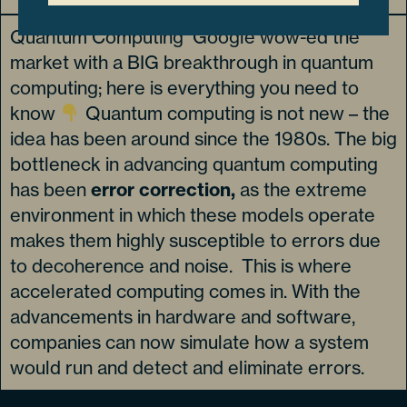
Quantum Computing Google wow-ed the
market with a BIG breakthrough in quantum
computing; here is everything you need to
know
Quantum computing is not new – the
idea has been around since the 1980s. The big
bottleneck in advancing quantum computing
has been
error correction,
as the extreme
environment in which these models operate
makes them highly susceptible to errors due
to decoherence and noise. This is where
accelerated computing comes in. With the
advancements in hardware and software,
companies can now simulate how a system
would run and detect and eliminate errors.