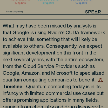
What may have been missed by analysts is
that Google is using Nvidia’s CUDA framework
to achieve this, something that will likely be
available to others. Consequently, we expect
significant development on this front in the
next several years, with the entire ecosystem,
from the Cloud Service Providers such as
Google, Amazon, and Microsoft to specialized
quantum computing companies to benefit.
Timeline
Quantum computing today is in its
infancy with limited commercial use cases but
offers promising applications in many fields,
ranging from chemistry and drug discovery to