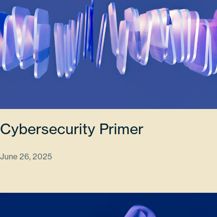
Cybersecurity Primer
June 26, 2025