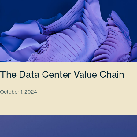
The Data Center Value Chain
October 1, 2024