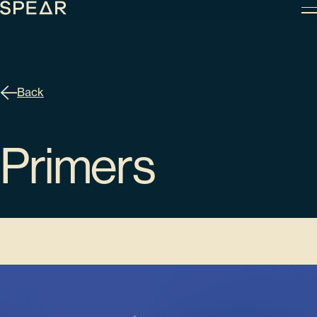
Skip
to
content
Back
Primers