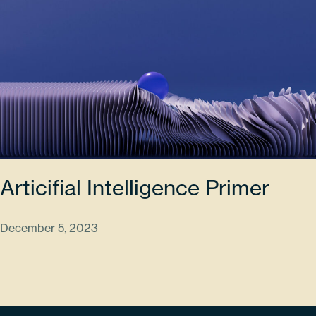
Articifial Intelligence Primer
December 5, 2023