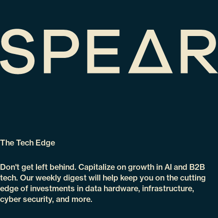
The Tech Edge
Don't get left behind. Capitalize on growth in AI and B2B
tech. Our weekly digest will help keep you on the cutting
edge of investments in data hardware, infrastructure,
cyber security, and more.